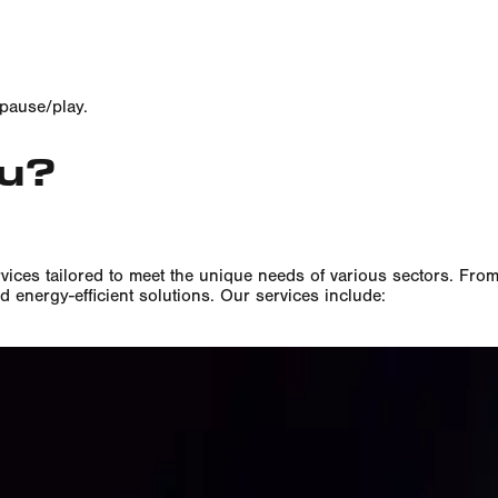
 pause/play.
ou?
vices tailored to meet the unique needs of various sectors. Fro
d energy-efficient solutions. Our services include:
on & Maintenance
ergy-efficient sports floodlighting systems.