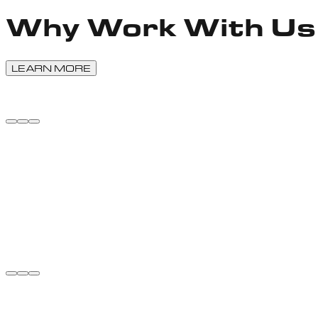
Why Work With Us
LEARN MORE