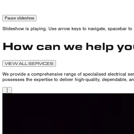
Pause
slideshow
Slideshow is
playing
. Use arrow keys to navigate, spacebar to
How can we help y
VIEW ALL SERVICES
We provide a comprehensive range of specialised electrical ser
possesses the expertise to deliver high-quality, dependable, an
Sports Floodlighting Installati
We specialise in the design, installation, and maintenance of en