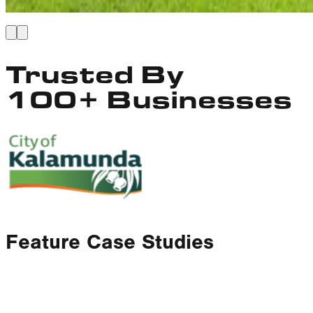
Trusted By
100+ Businesses
Feature Case Studies