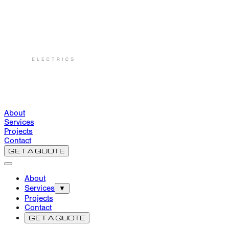
About
Services
Projects
Contact
GET A QUOTE
About
Services
▼
Projects
Contact
GET A QUOTE