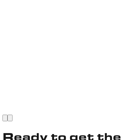
VIEW FULL STORY
Ready to get the