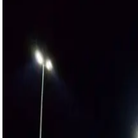
LEARN MORE