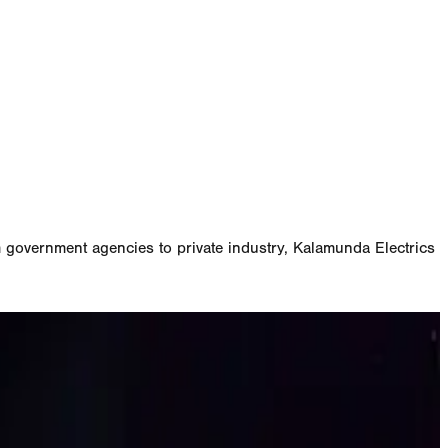
m government agencies to private industry, Kalamunda Electrics
W