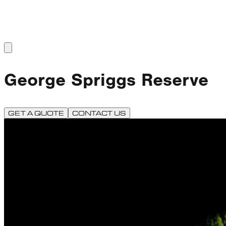
George Spriggs Reserve
GET A QUOTE
CONTACT US