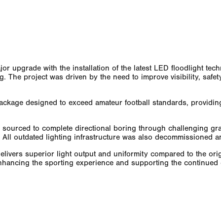
r upgrade with the installation of the latest LED floodlight tec
ing. The project was driven by the need to improve visibility, safe
ckage designed to exceed amateur football standards, providing b
 sourced to complete directional boring through challenging gra
ce. All outdated lighting infrastructure was also decommissioned 
delivers superior light output and uniformity compared to the or
 enhancing the sporting experience and supporting the continued