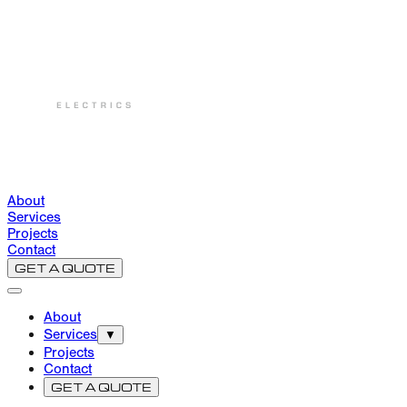
About
Services
Projects
Contact
GET A QUOTE
About
Services
▼
Projects
Contact
GET A QUOTE