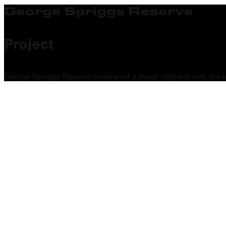
George Spriggs Reserve
Project
George Spriggs Reserve underwent a major upgrade with the inst