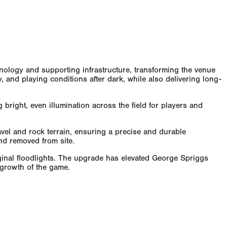
hnology and supporting infrastructure, transforming the venue
ty, and playing conditions after dark, while also delivering long-
right, even illumination across the field for players and
vel and rock terrain, ensuring a precise and durable
and removed from site.
iginal floodlights. The upgrade has elevated George Spriggs
 growth of the game.