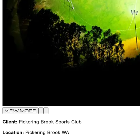
VIEW MORE
Client:
Pickering Brook Sports Club
Location:
Pickering Brook WA