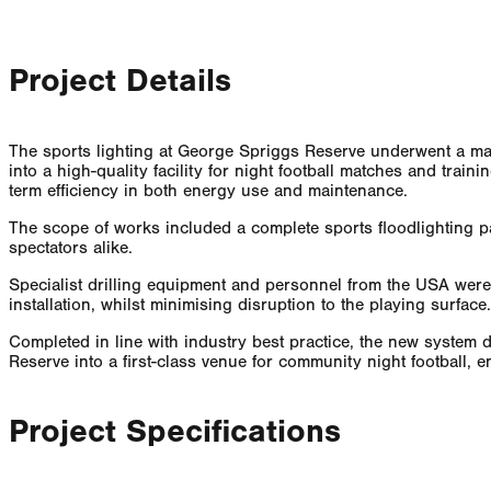
Project Details
The sports lighting at George Spriggs Reserve underwent a majo
into a high-quality facility for night football matches and train
term efficiency in both energy use and maintenance.
The scope of works included a complete sports floodlighting pa
spectators alike.
Specialist drilling equipment and personnel from the USA were
installation, whilst minimising disruption to the playing surfa
Completed in line with industry best practice, the new system 
Reserve into a first-class venue for community night football,
Project Specifications