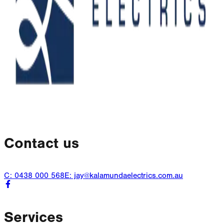
Contact us
C: 0438 000 568
E: jay@kalamundaelectrics.com.au
Services