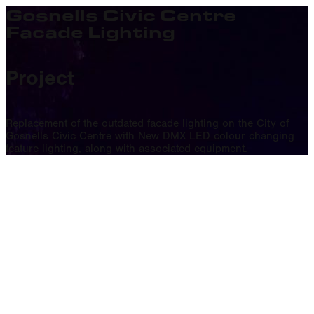
Gosnells Civic Centre
Facade Lighting
Project
Replacement of the outdated facade lighting on the City of
Gosnells Civic Centre with New DMX LED colour changing
feature lighting, along with associated equipment.