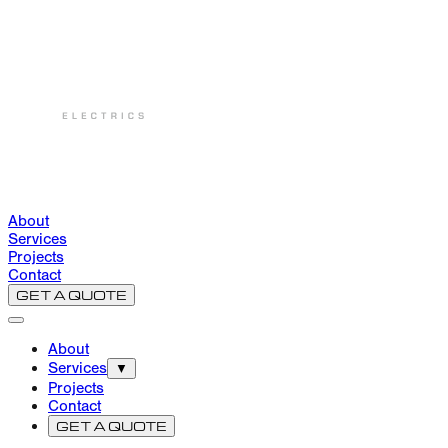
About
Services
Projects
Contact
GET A QUOTE
About
Services
▼
Projects
Contact
GET A QUOTE