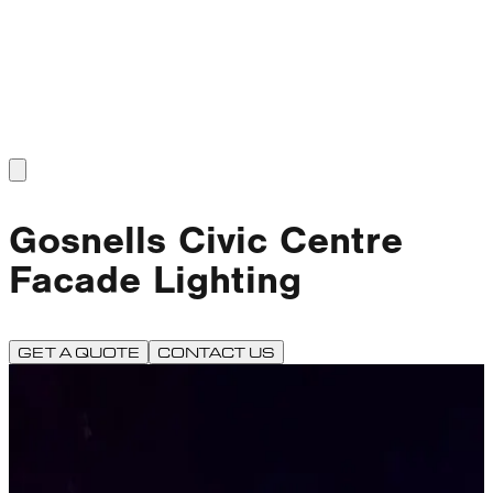
Gosnells Civic Centre
Facade Lighting
GET A QUOTE
CONTACT US