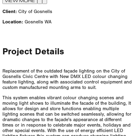
VIEW MORE
Client:
City of Gosnells
Location:
Gosnells WA
Project Details
Replacement of the outdated façade lighting on the City of
Gosnells Civic Centre with New DMX LED colour changing
feature lighting, along with associated control equipment and
custom manufactured mounting arms to suit.
This system enables vibrant colour changing scenes and
moving light shows to illuminate the facade of the building, It
allows for design and store functions enabling multiple
lighting scenes that can be switched seamlessly, allowing for
dramatic changes to the façade's appearance at different
times or in response to celebrate major events, holidays and
other special events. With the use of energy efficient LED
lighting fixtures this system can produce stunning lighting