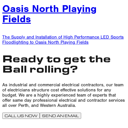
Oasis North Playing
Fields
The Supply and Installation of High Performance LED Sports
Floodlighting to Oasis North Playing Fields
Ready to get the
Ball rolling?
As industrial and commercial electrical contractors, our team
of electricians structure cost effective solutions for any
budget. We are a highly experienced team of experts that
offer same day professional electrical and contractor services
all over Perth, and Western Australia.
CALL US NOW
SEND AN EMAIL