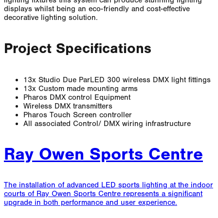
displays whilst being an eco-friendly and cost-effective
decorative lighting solution.
Project Specifications
13x Studio Due ParLED 300 wireless DMX light fittings
13x Custom made mounting arms
Pharos DMX control Equipment
Wireless DMX transmitters
Pharos Touch Screen controller
All associated Control/ DMX wiring infrastructure
Ray Owen Sports Centre
The installation of advanced LED sports lighting at the indoor
courts of Ray Owen Sports Centre represents a significant
upgrade in both performance and user experience.